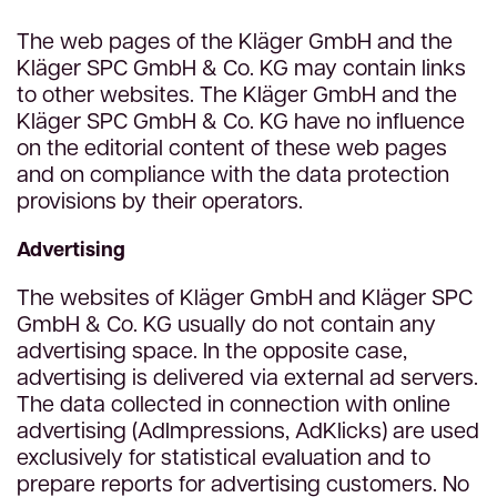
The web pages of the Kläger GmbH and the
Kläger SPC GmbH & Co. KG may contain links
to other websites. The Kläger GmbH and the
Kläger SPC GmbH & Co. KG have no influence
on the editorial content of these web pages
and on compliance with the data protection
provisions by their operators.
Advertising
The websites of Kläger GmbH and Kläger SPC
GmbH & Co. KG usually do not contain any
advertising space. In the opposite case,
advertising is delivered via external ad servers.
The data collected in connection with online
advertising (AdImpressions, AdKlicks) are used
exclusively for statistical evaluation and to
prepare reports for advertising customers. No