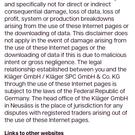
and specifically not for direct or indirect
consequential damage, loss of data, loss of
profit, system or production breakdowns
arising from the use of these Internet pages or
the downloading of data. This disclaimer does
not apply in the event of damage arising from
the use of these Internet pages or the
downloading of data if this is due to malicious
intent or gross negligence. The legal
relationship established between you and the
Kläger GmbH / Kläger SPC GmbH & Co. KG
through the use of these Internet pages is
subject to the laws of the Federal Republic of
Germany. The head office of the Kläger GmbH
in Neusäss is the place of jurisdiction for any
disputes with registered traders arising out of
the use of these Internet pages.
Links to other websites