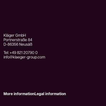
Kläger GmbH
Portnerstraße 84
D-86356 Neusäß
Tel: +49 821 20790 0
info@klaeger-group.com
More information
Legal information