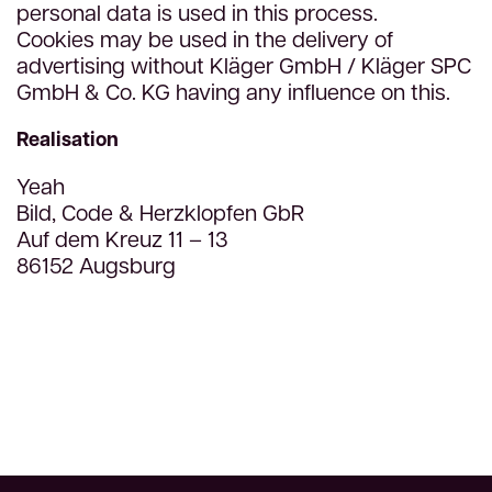
personal data is used in this process.
Cookies may be used in the delivery of
advertising without Kläger GmbH / Kläger SPC
GmbH & Co. KG having any influence on this.
Realisation
Yeah
Bild, Code & Herzklopfen GbR
Auf dem Kreuz 11 – 13
86152 Augsburg