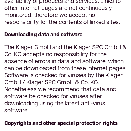
availability of products and services. Links to
other Internet pages are not continuously
monitored, therefore we accept no
responsibility for the contents of linked sites.
Downloading data and software
The Kläger GmbH and the Kläger SPC GmbH &
Co. KG accepts no responsibility for the
absence of errors in data and software, which
can be downloaded from these Internet pages.
Software is checked for viruses by the Kläger
GmbH / Kläger SPC GmbH & Co. KG.
Nonetheless we recommend that data and
software be checked for viruses after
downloading using the latest anti-virus
software.
Copyrights and other special protection rights