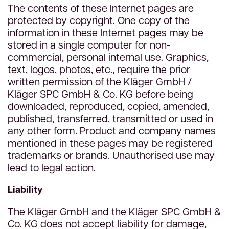
The contents of these Internet pages are
protected by copyright. One copy of the
information in these Internet pages may be
stored in a single computer for non-
commercial, personal internal use. Graphics,
text, logos, photos, etc., require the prior
written permission of the Kläger GmbH /
Kläger SPC GmbH & Co. KG before being
downloaded, reproduced, copied, amended,
published, transferred, transmitted or used in
any other form. Product and company names
mentioned in these pages may be registered
trademarks or brands. Unauthorised use may
lead to legal action.
Liability
The Kläger GmbH and the Kläger SPC GmbH &
Co. KG does not accept liability for damage,