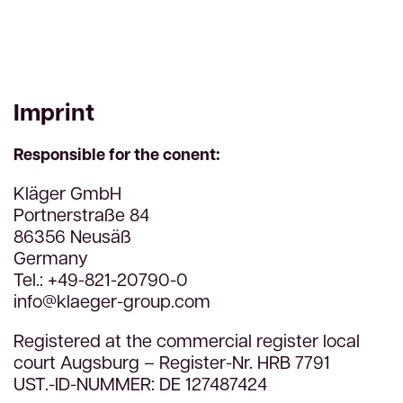
Imprint
Responsible for the conent:
Kläger GmbH
Portnerstraße 84
86356 Neusäß
Germany
Tel.: +49-821-20790-0
info@klaeger-group.com
Registered at the commercial register local
court Augsburg – Register-Nr. HRB 7791
UST.-ID-NUMMER: DE 127487424