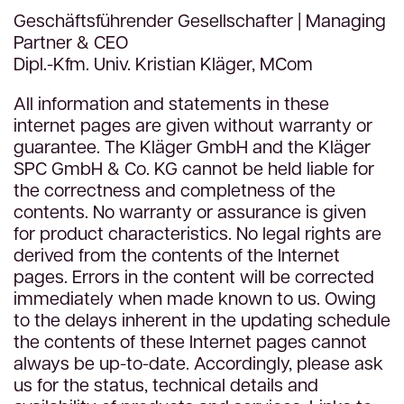
Geschäftsführender Gesellschafter | Managing
Partner & CEO
Dipl.-Kfm. Univ. Kristian Kläger, MCom
All information and statements in these
internet pages are given without warranty or
guarantee. The Kläger GmbH and the Kläger
SPC GmbH & Co. KG cannot be held liable for
the correctness and completness of the
contents. No warranty or assurance is given
for product characteristics. No legal rights are
derived from the contents of the Internet
pages. Errors in the content will be corrected
immediately when made known to us. Owing
to the delays inherent in the updating schedule
the contents of these Internet pages cannot
always be up-to-date. Accordingly, please ask
us for the status, technical details and