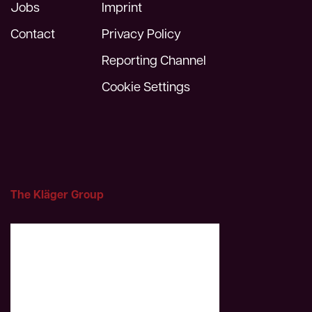
Jobs
Imprint
Contact
Privacy Policy
Reporting Channel
Cookie Settings
The Kläger Group